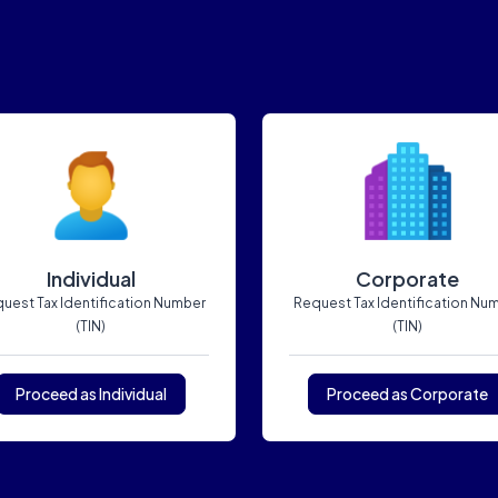
Individual
Corporate
uest Tax Identification Number
Request Tax Identification Nu
(TIN)
(TIN)
Proceed as Individual
Proceed as Corporate