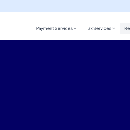
Payment Services
Tax Services
Re