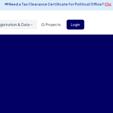
📢 Need a Tax Clearance Certificate for Political Office?
Click t
gistration & Data
Projects
Login