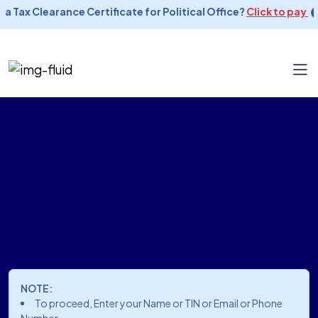
 a Tax Clearance Certificate for Political Office?
Click to pay
NOTE:
To proceed, Enter your Name or TIN or Email or Phone