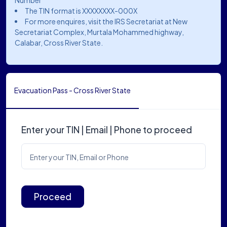
Number
The TIN format is XXXXXXXX-000X
For more enquires, visit the IRS Secretariat at New
Secretariat Complex, Murtala Mohammed highway,
Calabar, Cross River State.
Evacuation Pass - Cross River State
Enter your TIN | Email | Phone to proceed
Enter your TIN, Email or Phone
Proceed