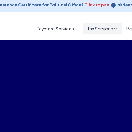
rance Certificate for Political Office?
Click to pay
📢 Need a
Payment Services
Tax Services
Re