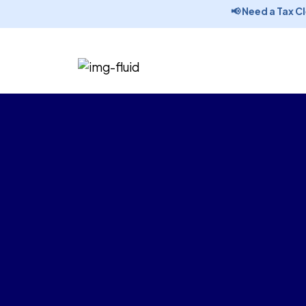
📢 Need a Tax Clea