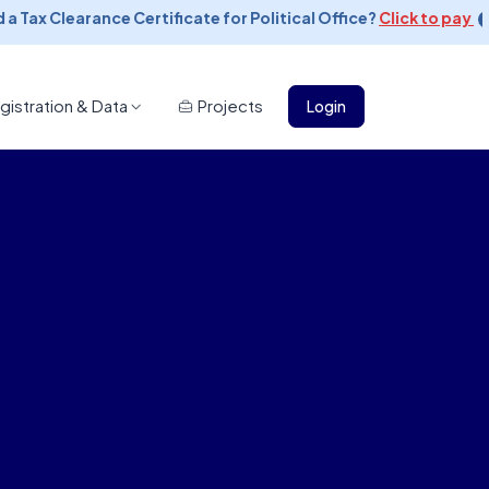
 Tax Clearance Certificate for Political Office?
Click to pay
gistration & Data
Projects
Login