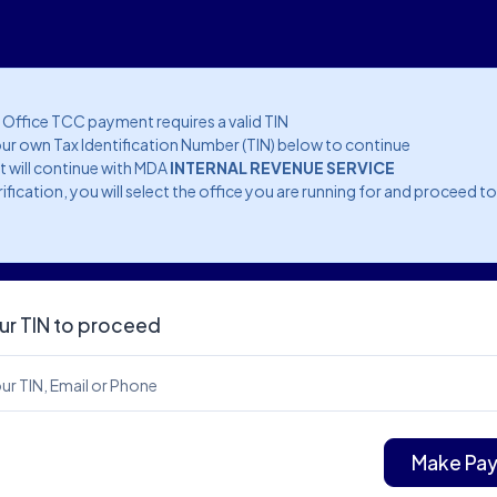
l Office TCC payment requires a valid TIN
ur own Tax Identification Number (TIN) below to continue
 will continue with MDA
INTERNAL REVENUE SERVICE
rification, you will select the office you are running for and proceed t
ur TIN to proceed
ur TIN, Email or Phone
Make Pa