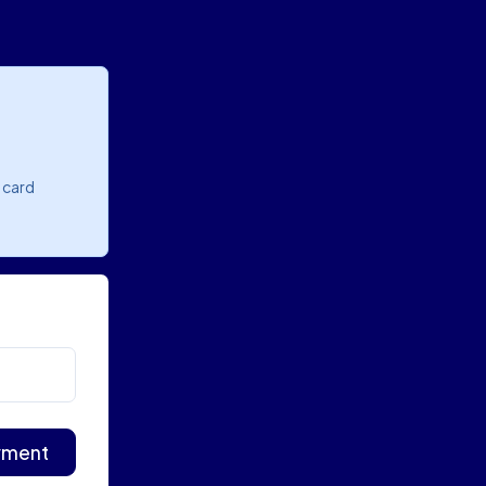
o card
yment