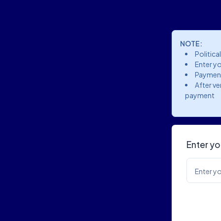
NOTE:
Politica
Enter yo
Payment
After ve
payment
Enter yo
Enter yo