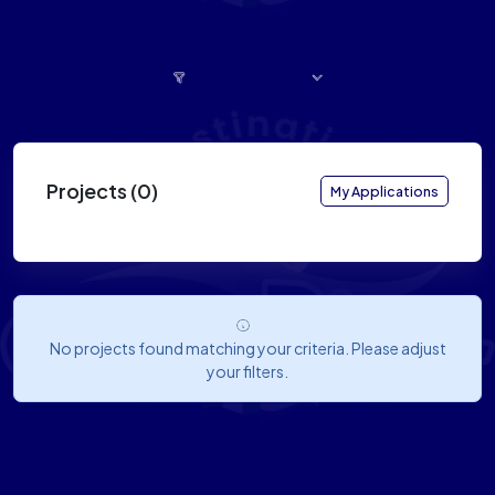
Filter Projects
Projects (0)
My Applications
No projects found matching your criteria. Please adjust
your filters.