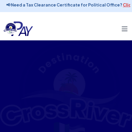
📢 Need a Tax Clearance Certificate for Political Office?
Click